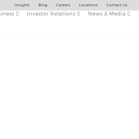
Insights
Blog
Careers
Locations
Contact Us
siness
Investor Relations
News & Media