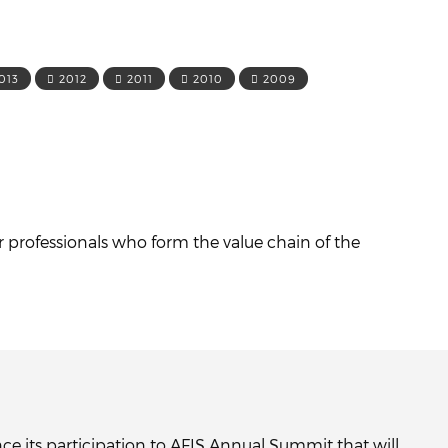
013
2012
2011
2010
2009
r professionals who form the value chain of the
ce its participation to AFIS Annual Summit that will