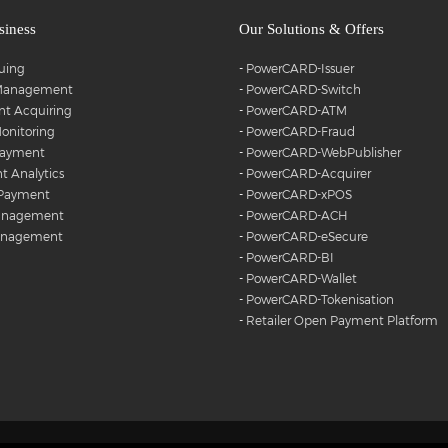
siness
Our Solutions & Offers
suing
-
PowerCARD-Issuer
 Management
-
PowerCARD-Switch
t Acquiring
-
PowerCARD-ATM
onitoring
-
PowerCARD-Fraud
Payment
-
PowerCARD-WebPublisher
 Analytics
-
PowerCARD-Acquirer
 Payment
-
PowerCARD-xPOS
anagement
-
PowerCARD-ACH
anagement
-
PowerCARD-eSecure
-
PowerCARD-BI
-
PowerCARD-Wallet
-
PowerCARD-Tokenisation
-
Retailer Open Payment Platform