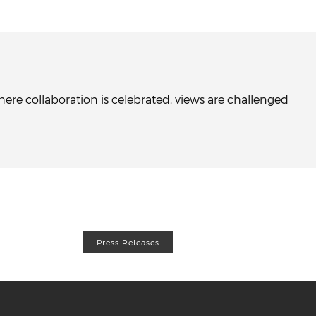
re collaboration is celebrated, views are challenged
Press Releases