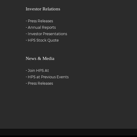
Investor Relations
-
Press Releases
-
Annual Reports
-
Investor Presentations
-
HPS Stock Quote
News & Media
-
Join HPS At
-
HPS at Previous Events
-
Press Releases