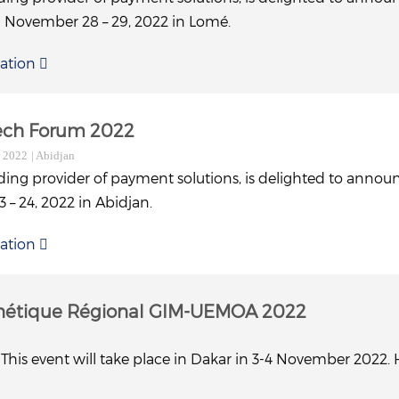
n November 28 – 29, 2022 in Lomé.
ation
tech Forum 2022
r 2022
| Abidjan
ding provider of payment solutions, is delighted to announ
– 24, 2022 in Abidjan.
ation
nétique Régional GIM-UEMOA 2022
This event will take place in Dakar in 3-4 November 2022. 