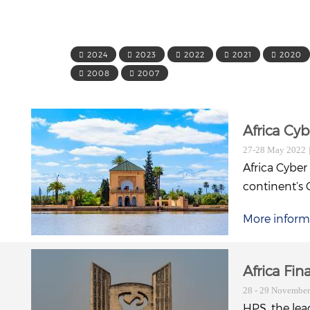
2024
2023
2022
2021
2020
2008
2007
Africa Cy
27-28 May 2022
Africa Cyber
continent’s 
More inform
Africa Fi
28 - 29 Novembe
HPS, the lea