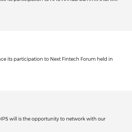
ce its participation to Next Fintech Forum held in
HPS will is the opportunity to network with our