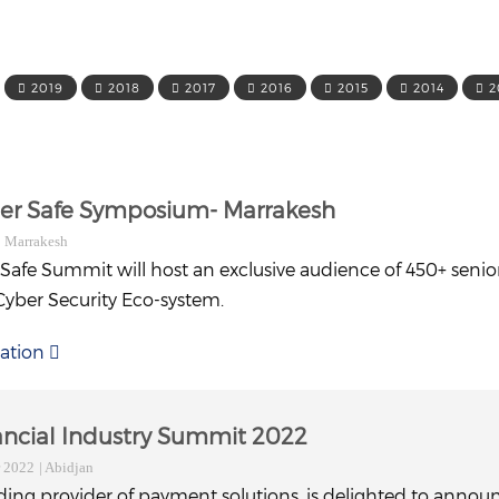
2019
2018
2017
2016
2015
2014
2
ber Safe Symposium- Marrakesh
| Marrakesh
 Safe Summit will host an exclusive audience of 450+ senio
Cyber Security Eco-system.
ation
nancial Industry Summit 2022
r 2022
| Abidjan
ding provider of payment solutions, is delighted to announ