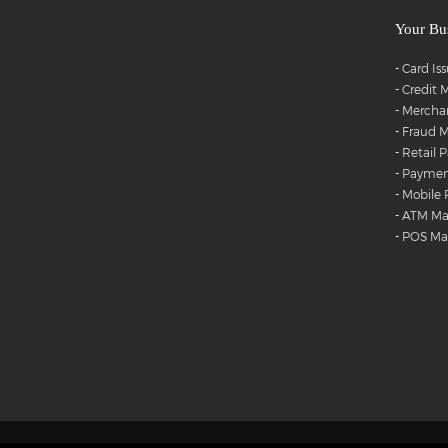
Your Bu
-
Card Is
-
Credit
-
Merchan
-
Fraud M
-
Retail 
-
Payment
-
Mobile
-
ATM M
-
POS M