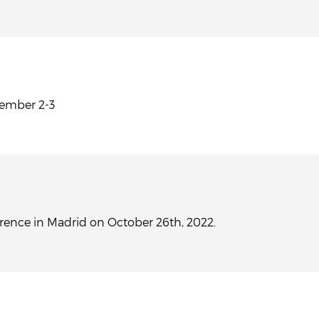
vember 2-3
erence in Madrid on October 26th, 2022.