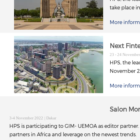
take place i
More inform
Next Fin
23 - 24 Novembe
HPS, the lea
November 23 
More inform
Salon Mo
3-4 November 2022
| Dakar
HPS is participating to GIM- UEMOA as editor partner. 
partners in Africa and leverage on the newest trends.