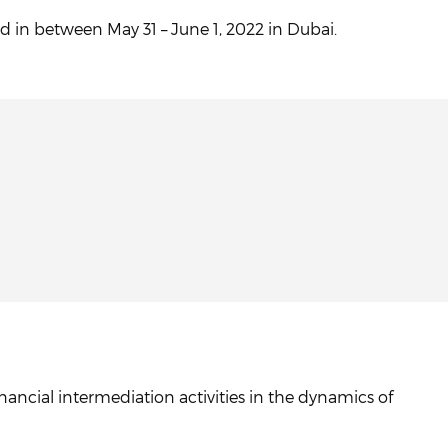
d in between May 31 – June 1, 2022 in Dubai.
ancial intermediation activities in the dynamics of