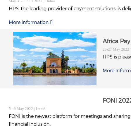
May 31- June 1 2022
| Dubai
HPS, the leading provider of payment solutions, is del
More information
Africa Pa
26-27 May 2022
HPS is please
More inform
FONI 202
5 - 6 May 2022
| Lomé
FONI is the newest platform for meetings and sharing e
financial inclusion.