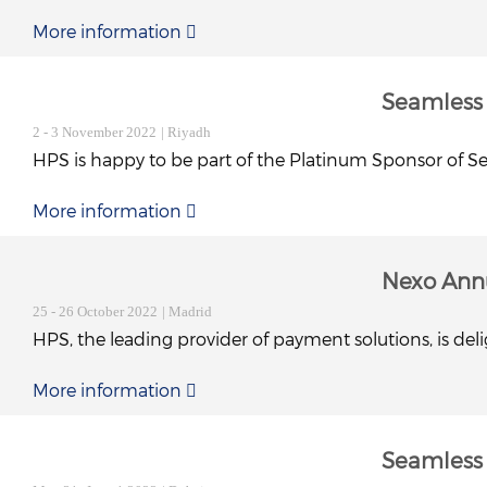
More information
Seamless
2 - 3 November 2022
| Riyadh
HPS is happy to be part of the Platinum Sponsor of Sea
More information
Nexo Ann
25 - 26 October 2022
| Madrid
HPS, the leading provider of payment solutions, is de
More information
Seamless 