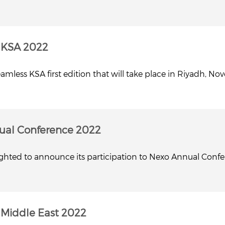
 KSA 2022
mless KSA first edition that will take place in Riyadh, No
ual Conference 2022
lighted to announce its participation to Nexo Annual Conf
Middle East 2022