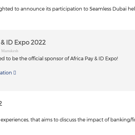
ighted to announce its participation to Seamless Dubai hel
y & ID Expo 2022
| Marrakesh
d to be the official sponsor of Africa Pay & ID Expo!
ation
2
xperiences, that aims to discuss the impact of banking/fin