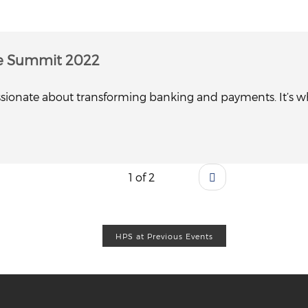
e Summit 2022
sionate about transforming banking and payments. It’s whe
1 of 2
HPS at Previous Events