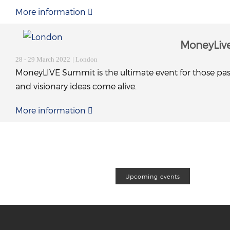
More information
MoneyLiv
28 - 29 March 2022
| London
MoneyLIVE Summit is the ultimate event for those pas
and visionary ideas come alive.
More information
Upcoming events