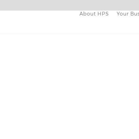
About HPS
Your Bu