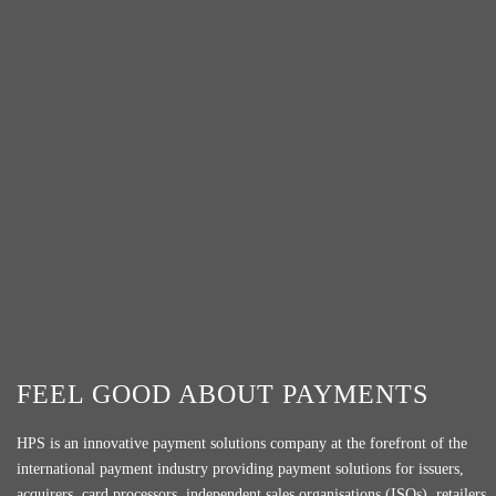
FEEL GOOD ABOUT PAYMENTS
HPS is an innovative payment solutions company at the forefront of the
international payment industry providing payment solutions for issuers,
acquirers, card processors, independent sales organisations (ISOs), retailers,