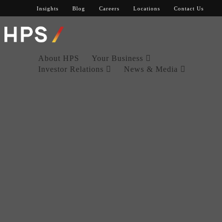
Insights
Blog
Careers
Locations
Contact Us
About HPS
Your Business
Investor Relations
News & Media