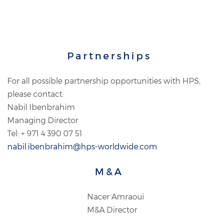
Partnerships
For all possible partnership opportunities with HPS,
please contact:
Nabil Ibenbrahim
Managing Director
Tel: + 971 4 390 07 51
nabil.ibenbrahim@hps-worldwide.com
M&A
Nacer Amraoui
M&A Director