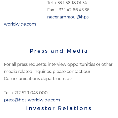
Tel: + 33 1 58 18 01 34
Fax: + 33 1 42 66 45 36
nacer.amraoui@hps-
worldwide.com
Press and Media
For all press requests, interview opportunities or other
media related inquiries, please contact our
Communications department at:
Tel: + 212 529 045 000
press@hps-worldwide.com
Investor Relations