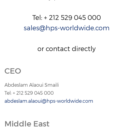
Tel: + 212 529 045 000
sales@hps-worldwide.com
or contact directly
CEO
Abdeslam Alaoui Smaili
Tel: + 212 529 045 000
abdeslam.alaoui@hps-worldwide.com
.
Middle East