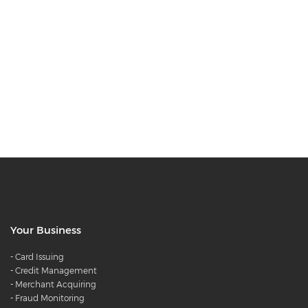
Your Business
-
Card Issuing
-
Credit Management
-
Merchant Acquiring
-
Fraud Monitoring