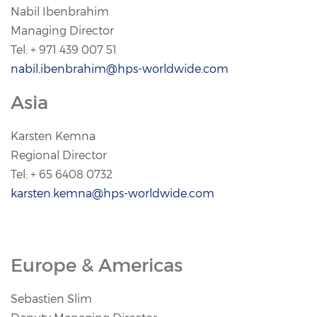
Nabil Ibenbrahim
Managing Director
Tel: + 971 439 007 51
nabil.ibenbrahim@hps-worldwide.com
Asia
Karsten Kemna
Regional Director
Tel: + 65 6408 0732
karsten.kemna@hps-worldwide.com
Europe & Americas
Sebastien Slim