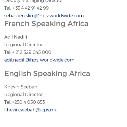
Deputy Managing Director
Tel: + 33 4 42 91 42 99
sebastien.slim@hps-worldwide.com
French Speaking Africa
Adil Nadifi
Regional Director
Tel: + 212 529 045 000
adil.nadifi@hps-worldwide.com
English Speaking Africa
Khevin Seebah
Regional Director
Tel: +230 4 050 853
khevin.seebah@icps.mu