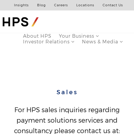
Insights
Blog
Careers
Locations
Contact Us
About HPS
Your Business
Investor Relations
News & Media
Sales
For HPS sales inquiries regarding
payment solutions services and
consultancy please contact us at: