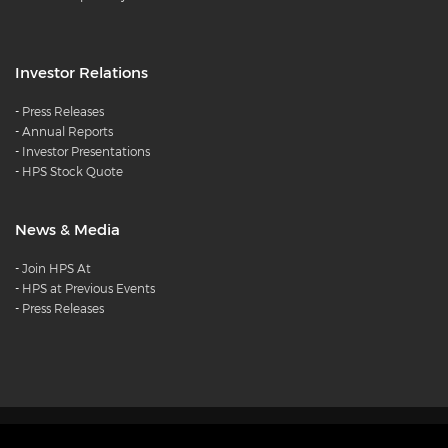
Investor Relations
-
Press Releases
-
Annual Reports
-
Investor Presentations
-
HPS Stock Quote
News & Media
-
Join HPS At
-
HPS at Previous Events
-
Press Releases
Products
Careers
Diversity and