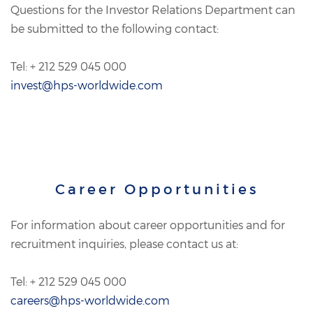
Questions for the Investor Relations Department can
be submitted to the following contact:
Tel: + 212 529 045 000
invest@hps-worldwide.com
Career Opportunities
For information about career opportunities and for
recruitment inquiries, please contact us at:
Tel: + 212 529 045 000
careers@hps-worldwide.com