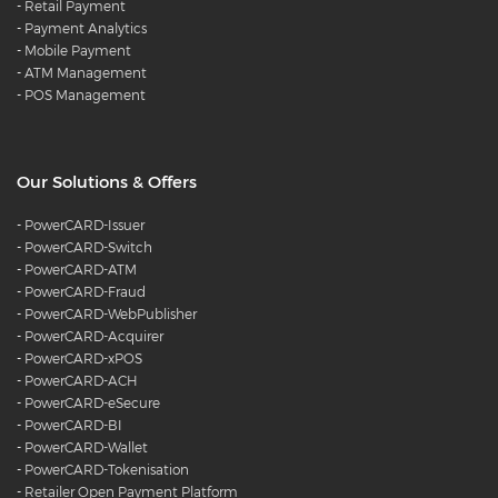
-
Retail Payment
-
Payment Analytics
-
Mobile Payment
-
ATM Management
-
POS Management
Our Solutions & Offers
-
PowerCARD-Issuer
-
PowerCARD-Switch
-
PowerCARD-ATM
-
PowerCARD-Fraud
-
PowerCARD-WebPublisher
-
PowerCARD-Acquirer
-
PowerCARD-xPOS
-
PowerCARD-ACH
-
PowerCARD-eSecure
-
PowerCARD-BI
-
PowerCARD-Wallet
-
PowerCARD-Tokenisation
-
Retailer Open Payment Platform