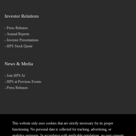
Investor Relations
-
Press Releases
-
Annual Reports
-
Investor Presentations
-
HPS Stock Quote
News & Media
-
Join HPS At
-
HPS at Previous Events
-
Press Releases
This website only uses cookies that are strictly necessary for its proper
Products
Careers
Diversity and Inclusion
functioning. No personal data is collected for tracking, advertising, or
analytics purposes. In accordance with applicable regulations, no user consent