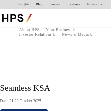
Insights
Blog
Careers
Locations
Contact Us
About HPS
Your Business
Investor Relations
News & Media
Seamless KSA
Date: 21-23 October 2025