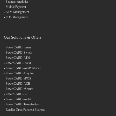
-
Payment Analytics
-
Mobile Payment
-
ATM Management
-
POS Management
Our Solutions & Offers
-
PowerCARD-Issuer
-
PowerCARD-Switch
-
PowerCARD-ATM
-
PowerCARD-Fraud
-
PowerCARD-WebPublisher
-
PowerCARD-Acquirer
-
PowerCARD-xPOS
-
PowerCARD-ACH
-
PowerCARD-eSecure
-
PowerCARD-BI
-
PowerCARD-Wallet
-
PowerCARD-Tokenisation
-
Retailer Open Payment Platform