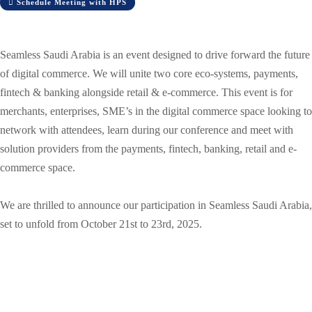
Schedule Meeting with HPS
Seamless Saudi Arabia is an event designed to drive forward the future
of digital commerce. We will unite two core eco-systems, payments,
fintech & banking alongside retail & e-commerce. This event is for
merchants, enterprises, SME’s in the digital commerce space looking to
network with attendees, learn during our conference and meet with
solution providers from the payments, fintech, banking, retail and e-
commerce space.
We are thrilled to announce our participation in Seamless Saudi Arabia,
set to unfold from October 21st to 23rd, 2025.