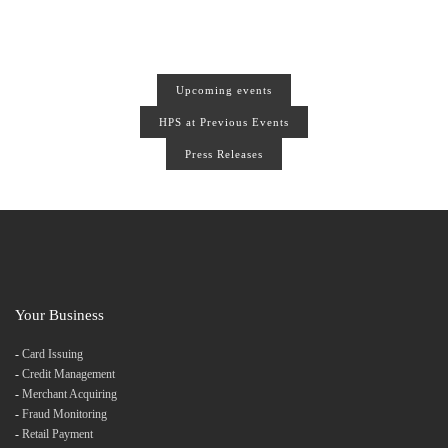
Upcoming events
HPS at Previous Events
Press Releases
Your Business
-
Card Issuing
-
Credit Management
-
Merchant Acquiring
-
Fraud Monitoring
-
Retail Payment