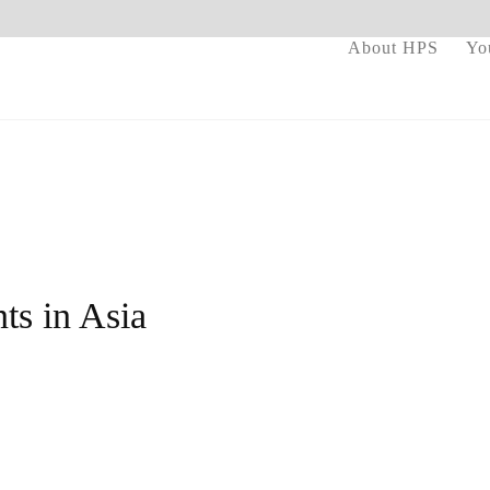
About HPS
Yo
ts in Asia