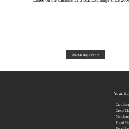
Listed on the Casablanca Stock Exchange since 2006,
Upcoming events
Your Bu
-
Card Issu
-
Credit M
-
Merchant
-
Fraud Mo
-
Retail Pa