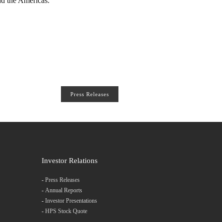
nd the Americas.
Press Releases
Investor Relations
-
Press Releases
-
Annual Reports
-
Investor Presentations
-
HPS Stock Quote