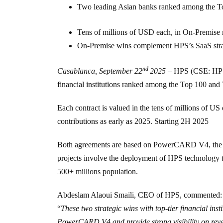
Two leading Asian banks ranked among the 
Tens of millions of USD each, in On-Premise
On-Premise wins complement HPS’s SaaS strateg
nd
Casablanca, September 22
2025
–
HPS (CSE: HP
financial institutions ranked among the
Top 100
and
Each contract is valued in the tens of millions of 
contributions as early as 2025. Starting 2H 2025
Both agreements are based on PowerCARD V4, the late
projects involve the deployment of HPS technology t
500+ millions population.
Abdeslam Alaoui Smaili, CEO of HPS, commented:
“
These two strategic wins with top-tier financial inst
PowerCARD V4 and provide strong visibility on reven