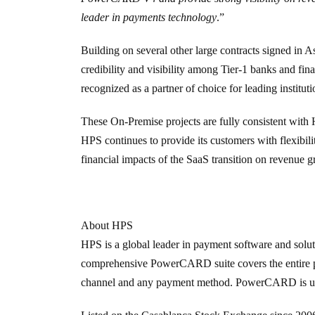
leader in payments technology
.”
Building on several other large contracts signed in As
credibility and visibility among Tier-1 banks and fin
recognized as a partner of choice for leading instituti
These On-Premise projects are fully consistent with 
HPS continues to provide its customers with flexibil
financial impacts of the SaaS transition on revenue g
About HPS
HPS is a global leader in payment software and soluti
comprehensive
PowerCARD
suite covers the entire
channel and any payment method. PowerCARD is used