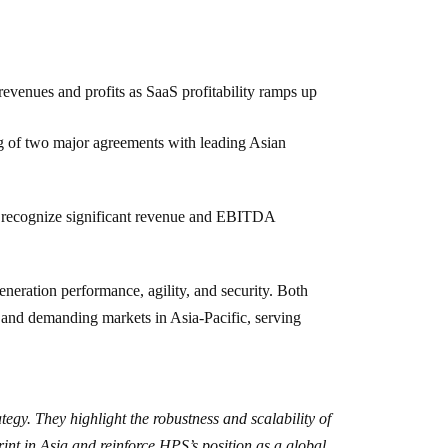
evenues and profits as SaaS profitability ramps up
ng of two major agreements with leading Asian
to recognize significant revenue and EBITDA
eration performance, agility, and security. Both
 and demanding markets in Asia-Pacific, serving
ategy. They highlight the robustness and scalability of
nt in Asia and reinforce HPS’s position as a global