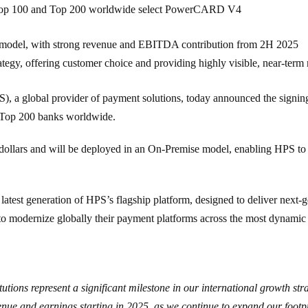
Top 100 and Top 200 worldwide select PowerCARD V4
 model, with strong revenue and EBITDA contribution from 2H 2025
y, offering customer choice and providing highly visible, near-term r
S)
, a global provider of payment solutions, today announced the signi
Top 200
banks worldwide.
US dollars and will be deployed in an On-Premise model, enabling HPS 
st generation of HPS’s flagship platform, designed to deliver next-gen
o modernize globally their payment platforms across the most dynamic
itutions represent a significant milestone in our international growth str
ue and earnings starting in 2025, as we continue to expand our footpri