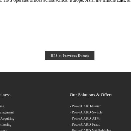
 HPS operates offices across Africa, Europe, Asia, the Middle East, a
HPS at Previous Events
siness
Our Solutions & Offers
ing
-
PowerCARD-Issuer
anagement
-
PowerCARD-Switch
 Acquiring
-
PowerCARD-ATM
nitoring
-
PowerCARD-Fraud
yment
-
PowerCARD-WebPublisher