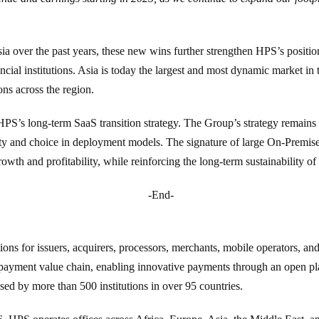
ia over the past years, these new wins further strengthen HPS’s position
ancial institutions. Asia is today the largest and most dynamic market i
ons across the region.
HPS’s long-term SaaS transition strategy. The Group’s strategy remains
ity and choice in deployment models. The signature of large On-Premise c
rowth and profitability, while reinforcing the long-term sustainability 
-End-
ons for issuers, acquirers, processors, merchants, mobile operators, and
 payment value chain, enabling innovative payments through an open pl
 by more than 500 institutions in over 95 countries.