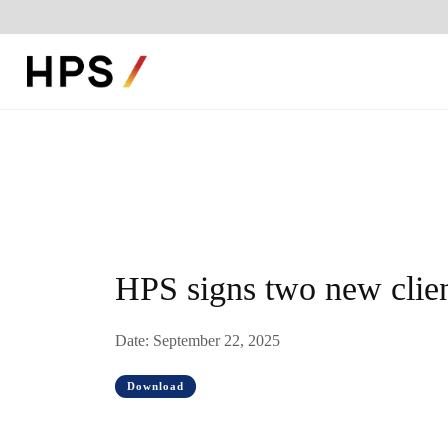
HPS signs two new clien
Date: September 22, 2025
Download