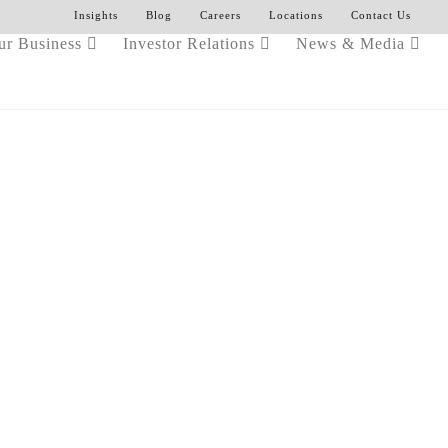
Insights
Blog
Careers
Locations
Contact Us
ur Business
Investor Relations
News & Media