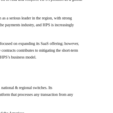
 as a serious leader in the region, with strong
n the payments industry, and HPS is increasingly
 focused on expanding its SaaS offering; however,
ontracts contributes to mitigating the short-term
of HPS’s business model.
 national & regional switches. Its
atform that processes any transaction from any