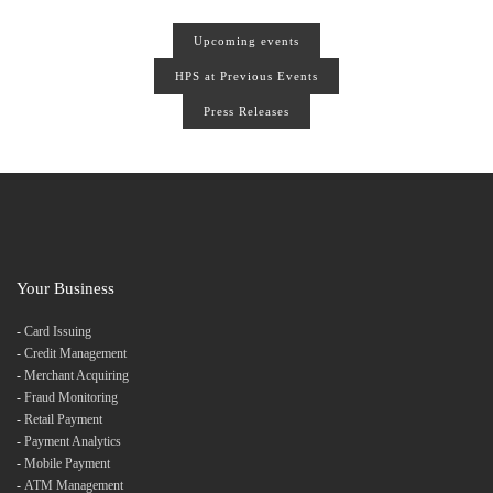
Upcoming events
HPS at Previous Events
Press Releases
Your Business
-
Card Issuing
-
Credit Management
-
Merchant Acquiring
-
Fraud Monitoring
-
Retail Payment
-
Payment Analytics
-
Mobile Payment
-
ATM Management