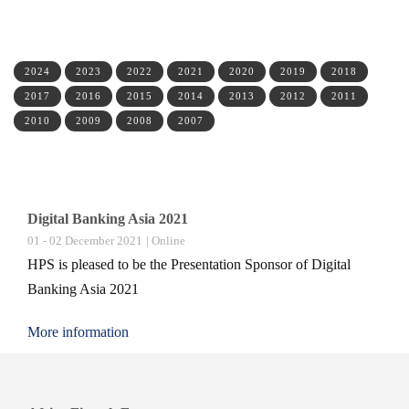
2024
2023
2022
2021
2020
2019
2018
2017
2016
2015
2014
2013
2012
2011
2010
2009
2008
2007
Digital Banking Asia 2021
01 - 02 December 2021
| Online
HPS is pleased to be the Presentation Sponsor of Digital
Banking Asia 2021
More information