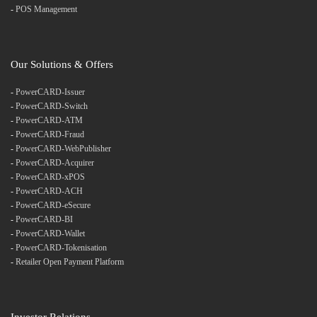
-
POS Management
Our Solutions & Offers
-
PowerCARD-Issuer
-
PowerCARD-Switch
-
PowerCARD-ATM
-
PowerCARD-Fraud
-
PowerCARD-WebPublisher
-
PowerCARD-Acquirer
-
PowerCARD-xPOS
-
PowerCARD-ACH
-
PowerCARD-eSecure
-
PowerCARD-BI
-
PowerCARD-Wallet
-
PowerCARD-Tokenisation
-
Retailer Open Payment Platform
Investor Relations