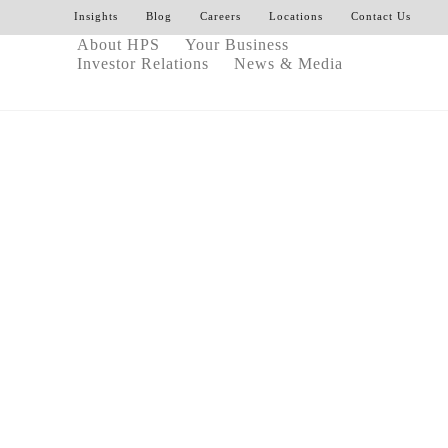
Insights
Blog
Careers
Locations
Contact Us
About HPS
Your Business
Investor Relations
News & Media