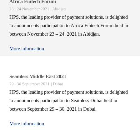
Africa Fintech Forum
23 - 24 November 2021
| Abidjan
HPS, the leading provider of payment solutions, is delighted
to announce its participation to Africa Fintech Forum held in
between November 23 – 24, 2021 in Abidjan.
More information
Seamless Middle East 2021
29 - 30 September 2021
| Dubai
HPS, the leading provider of payment solutions, is delighted
to announce its participation to Seamless Dubai held in
between September 29 – 30, 2021 in Dubai.
More information