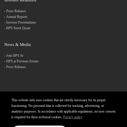
-
Press Releases
-
Annual Reports
-
Investor Presentations
-
HPS Stock Quote
News & Media
-
Join HPS At
-
HPS at Previous Events
-
Press Releases
This website only uses cookies that are strictly necessary for its proper
Products
Careers
Diversity and Inclusion
functioning. No personal data is collected for tracking, advertising, or
analytics purposes. In accordance with applicable regulations, no user consent
Charter
Privacy Policy
Contact
is required for these technical cookies.
Privacy policy
Copyright © 2023 Hightech Payment Systems. All rights reserved