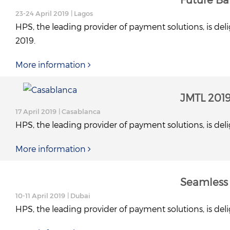
23-24 April 2019
| Lagos
HPS, the leading provider of payment solutions, is deli
2019.
More information
JMTL 201
17 April 2019
| Casablanca
HPS, the leading provider of payment solutions, is deli
More information
Seamless 
10-11 April 2019
| Dubai
HPS, the leading provider of payment solutions, is deli