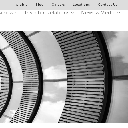
Insights
Blog
Careers
Locations
Contact Us
siness
Investor Relations
News & Media