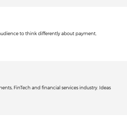
audience to think differently about payment,
nts, FinTech and financial services industry. Ideas