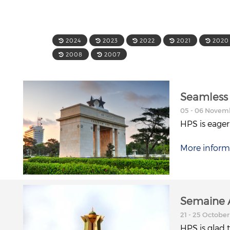
2024
2023
2022
2021
2020
2008
2007
Seamless 
05 - 06 Novem
HPS is eager
More inform
Semaine A
21 - 25 October
HPS is glad 