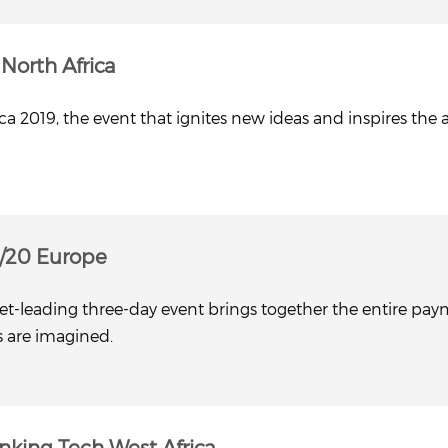
North Africa
a 2019, the event that ignites new ideas and inspires the 
/20 Europe
t-leading three-day event brings together the entire payme
s are imagined.
nking Tech West Africa