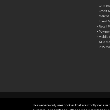
-
Card Is
-
Credit
-
Merchan
-
Fraud M
-
Retail 
-
Payment
-
Mobile
-
ATM M
-
POS M
Products
Careers
Diversity and Inclusion
This website only uses cookies that are strictly necessary
Contact