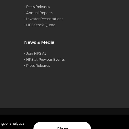
-
Press Releases
-
Annual Reports
-
Investor Presentations
-
HPS Stock Quote
News & Media
-
Join HPS At
-
HPS at Previous Events
-
Press Releases
 Hightech Payment Systems. All rights reserved
ng, or analytics