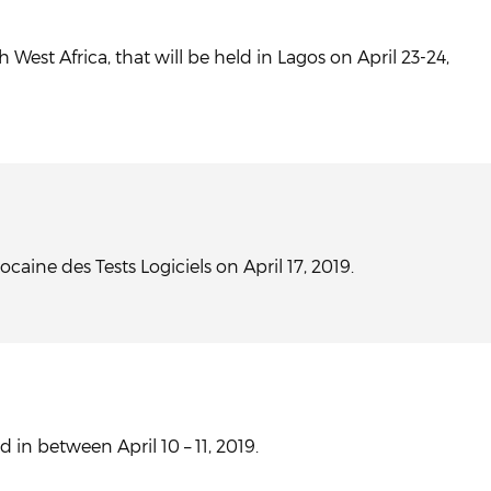
West Africa, that will be held in Lagos on April 23-24,
aine des Tests Logiciels on April 17, 2019.
 in between April 10 – 11, 2019.