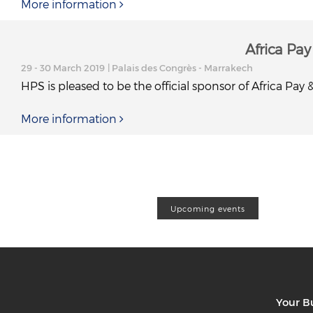
More information
Africa Pa
29 - 30 March 2019
| Palais des Congrès - Marrakech
HPS is pleased to be the official sponsor of Africa Pay
More information
Upcoming events
Your B