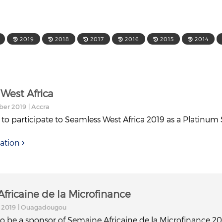
2019
2018
2017
2016
2015
2014
West Africa
ber 2019
| Accra
 to participate to Seamless West Africa 2019 as a Platinum
ation
fricaine de la Microfinance
 2019
| Ouagadougou
to be a sponsor of Semaine Africaine de la Microfinance 20