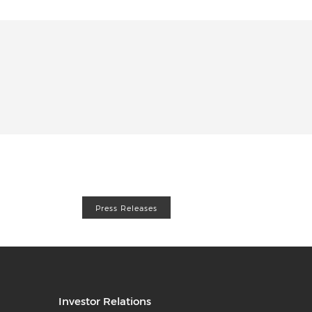
Press Releases
Investor Relations