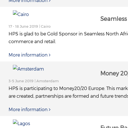
More information
Seamless 
17 - 18 June 2019
| Cairo
HPS is glad to be Gold Sponsor in Seamless North Afric
commerce and retail.
More information
Money 20
3-5 June 2019
| Amsterdam
HPS is participating to Money20/20 Europe. This marke
are created, partnerships are formed and future trend
More information
Future Ba