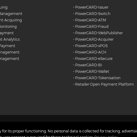
suing
-
PowerCARD-Issuer
 Management
-
PowerCARD-Switch
t Acquiring
-
PowerCARD-ATM
onitoring
-
PowerCARD-Fraud
Payment
-
PowerCARD-WebPublisher
 Analytics
-
PowerCARD-Acquirer
 Payment
-
PowerCARD-xPOS
anagement
-
PowerCARD-ACH
anagement
-
PowerCARD-eSecure
-
PowerCARD-BI
-
PowerCARD-Wallet
-
PowerCARD-Tokenisation
-
Retailer Open Payment Platform
Copyright © 2023
 Charter
Privacy Policy
 for its proper functioning. No personal data is collected for tracking, advertisi