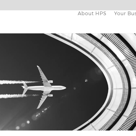
About HPS
Your Bu