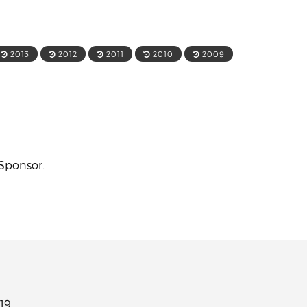
2013
2012
2011
2010
2009
 Sponsor.
19.