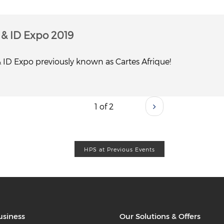
y & ID Expo 2019
 & ID Expo previously known as Cartes Afrique!
1 of 2
HPS at Previous Events
usiness
Our Solutions & Offers