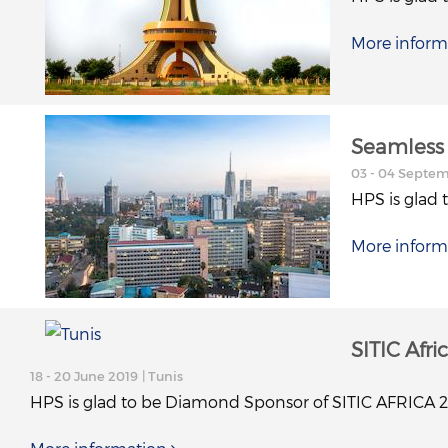
More inform
Seamless 
03 - 04 Septe
HPS is glad 
More inform
SITIC Afri
18 - 20 June 2019
| Tunis
HPS is glad to be Diamond Sponsor of SITIC AFRICA 2