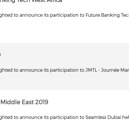
ghted to announce its participation to Future Banking Tech 
9
ghted to announce its participation to JMTL - Journée Maroc
Middle East 2019
ghted to announce its participation to Seamless Dubai held