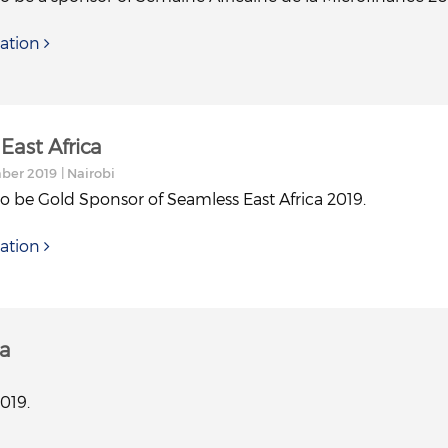
ation
East Africa
mber 2019
| Nairobi
to be Gold Sponsor of Seamless East Africa 2019.
ation
ca
019.