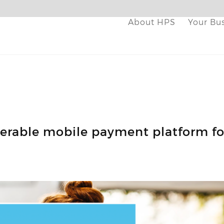
About HPS
Your Bu
perable mobile payment platform fo