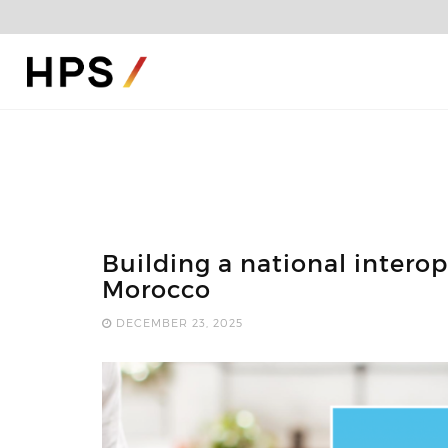
Building a national intero
Morocco
DECEMBER 23, 2025