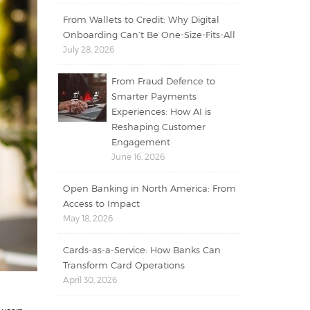
From Wallets to Credit: Why Digital
Onboarding Can’t Be One-Size-Fits-All
July 28, 2026
From Fraud Defence to
Smarter Payments
Experiences: How AI is
Reshaping Customer
Engagement
June 16, 2026
Open Banking in North America: From
Access to Impact
May 18, 2026
Cards-as-a-Service: How Banks Can
Transform Card Operations
April 30, 2026