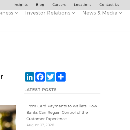
Insights
Blog
Careers
Locations
Contact Us
siness
Investor Relations
News & Media
LinkedIn
Facebook
Twitter
Share
r
LATEST POSTS
From Card Payments to Wallets: How
Banks Can Regain Control of the
Customer Experience
August 07, 2026