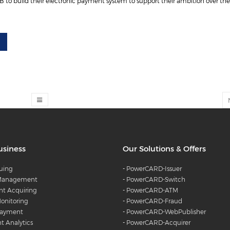
o build their electronic payment system to support their ambition over the 
usiness
Our Solutions & Offers
suing
-
PowerCARD-Issuer
 Management
-
PowerCARD-Switch
t Acquiring
-
PowerCARD-ATM
onitoring
-
PowerCARD-Fraud
Payment
-
PowerCARD-WebPublisher
 Analytics
-
PowerCARD-Acquirer