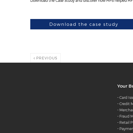
Download the Case Study and discover how HPS helped HFB t
Download the case study
PREVIOUS
Your B
-
Card Is
-
Credit
-
Merchan
-
Fraud M
-
Retail 
-
Payment