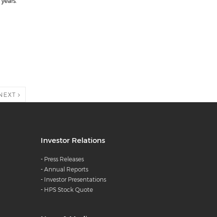
years.
NEXT
Investor Relations
-
Press Releases
-
Annual Reports
-
Investor Presentations
-
HPS Stock Quote