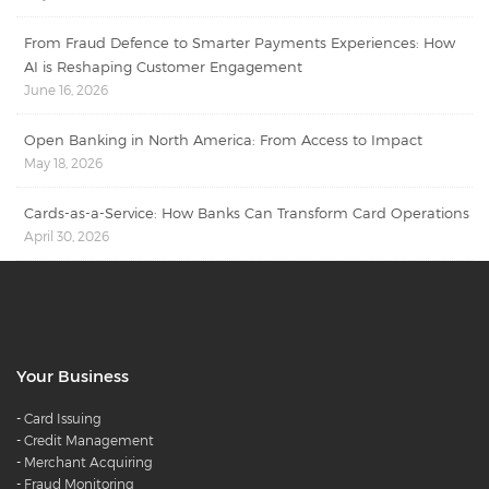
From Fraud Defence to Smarter Payments Experiences: How
AI is Reshaping Customer Engagement
June 16, 2026
Open Banking in North America: From Access to Impact
May 18, 2026
Cards-as-a-Service: How Banks Can Transform Card Operations
April 30, 2026
Your Business
-
Card Issuing
-
Credit Management
-
Merchant Acquiring
-
Fraud Monitoring