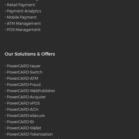
-
Retail Payment
-
Payment Analytics
-
Mobile Payment
-
ATM Management
-
POS Management
Our Solutions & Offers
-
PowerCARD-Issuer
-
PowerCARD-Switch
-
PowerCARD-ATM
-
PowerCARD-Fraud
-
PowerCARD-WebPublisher
-
PowerCARD-Acquirer
-
PowerCARD-xPOS
-
PowerCARD-ACH
-
PowerCARD-eSecure
-
PowerCARD-BI
-
PowerCARD-Wallet
-
PowerCARD-Tokenisation