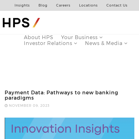
Insights
Blog
Careers
Locations
Contact Us
About HPS
Your Business
Investor Relations
News & Media
Payment Data: Pathways to new banking
paradigms
NOVEMBER 09, 2023