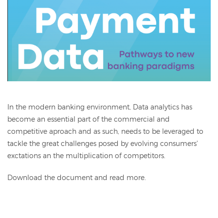
In the modern banking environment, Data analytics has
become an essential part of the commercial and
competitive aproach and as such, needs to be leveraged to
tackle the great challenges posed by evolving consumers'
exctations an the multiplication of competitors.
Download the document and read more.