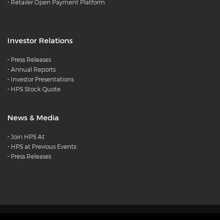
-
Retailer Open Payment Platform
Investor Relations
-
Press Releases
-
Annual Reports
-
Investor Presentations
-
HPS Stock Quote
News & Media
-
Join HPS At
-
HPS at Previous Events
-
Press Releases