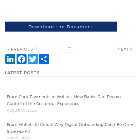
Download the Document
PREVIOUS
NEXT
LinkedIn
Facebook
Twitter
Share
LATEST POSTS
From Card Payments to Wallets: How Banks Can Regain
Control of the Customer Experience
August 07, 2026
From Wallets to Credit: Why Digital Onboarding Can’t Be One-
Size-Fits-All
July 28, 2026