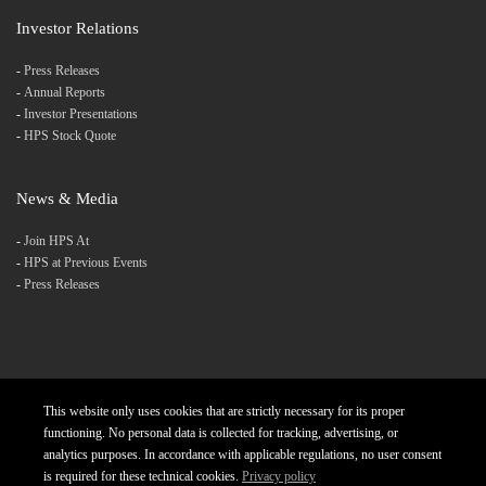
Investor Relations
-
Press Releases
-
Annual Reports
-
Investor Presentations
-
HPS Stock Quote
News & Media
-
Join HPS At
-
HPS at Previous Events
-
Press Releases
This website only uses cookies that are strictly necessary for its proper
Products
Careers
Diversity and Inclusion
functioning. No personal data is collected for tracking, advertising, or
analytics purposes. In accordance with applicable regulations, no user consent
Charter
Privacy Policy
Contact
is required for these technical cookies.
Privacy policy