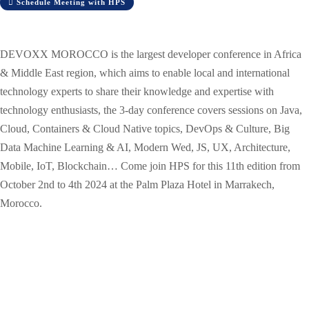
Schedule Meeting with HPS
DEVOXX MOROCCO is the largest developer conference in Africa
& Middle East region, which aims to enable local and international
technology experts to share their knowledge and expertise with
technology enthusiasts, the 3-day conference covers sessions on Java,
Cloud, Containers & Cloud Native topics, DevOps & Culture, Big
Data Machine Learning & AI, Modern Wed, JS, UX, Architecture,
Mobile, IoT, Blockchain… Come join HPS for this 11th edition from
October 2nd to 4th 2024 at the Palm Plaza Hotel in Marrakech,
Morocco.