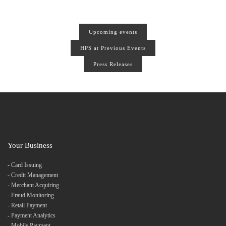
Upcoming events
HPS at Previous Events
Press Releases
Your Business
-
Card Issuing
-
Credit Management
-
Merchant Acquiring
-
Fraud Monitoring
-
Retail Payment
-
Payment Analytics
-
Mobile Payment