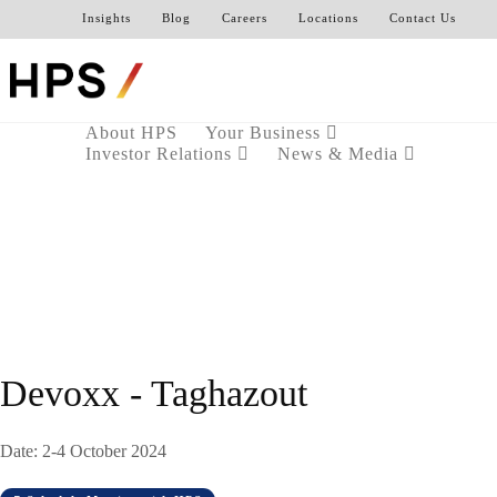
Insights
Blog
Careers
Locations
Contact Us
About HPS
Your Business
Investor Relations
News & Media
Devoxx - Taghazout
Date: 2-4 October 2024