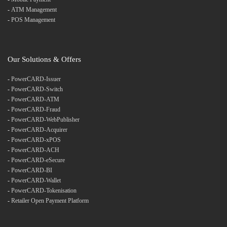
-
ATM Management
-
POS Management
Our Solutions & Offers
-
PowerCARD-Issuer
-
PowerCARD-Switch
-
PowerCARD-ATM
-
PowerCARD-Fraud
-
PowerCARD-WebPublisher
-
PowerCARD-Acquirer
-
PowerCARD-xPOS
-
PowerCARD-ACH
-
PowerCARD-eSecure
-
PowerCARD-BI
-
PowerCARD-Wallet
-
PowerCARD-Tokenisation
-
Retailer Open Payment Platform