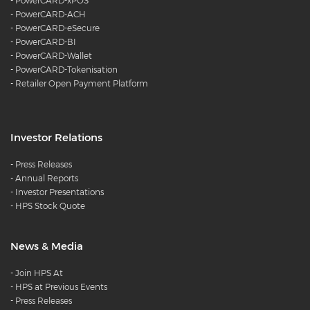
-
PowerCARD-xPOS
-
PowerCARD-ACH
-
PowerCARD-eSecure
-
PowerCARD-BI
-
PowerCARD-Wallet
-
PowerCARD-Tokenisation
-
Retailer Open Payment Platform
Investor Relations
-
Press Releases
-
Annual Reports
-
Investor Presentations
-
HPS Stock Quote
News & Media
-
Join HPS At
-
HPS at Previous Events
-
Press Releases