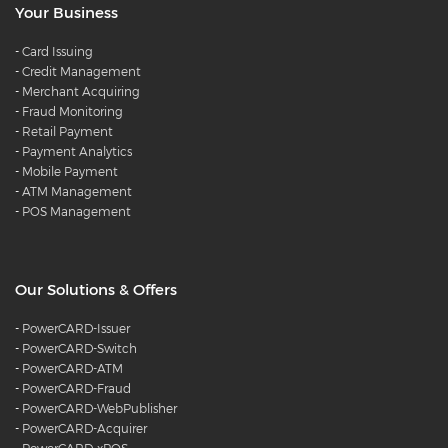
Your Business
-
Card Issuing
-
Credit Management
-
Merchant Acquiring
-
Fraud Monitoring
-
Retail Payment
-
Payment Analytics
-
Mobile Payment
-
ATM Management
-
POS Management
Our Solutions & Offers
-
PowerCARD-Issuer
-
PowerCARD-Switch
-
PowerCARD-ATM
-
PowerCARD-Fraud
-
PowerCARD-WebPublisher
-
PowerCARD-Acquirer