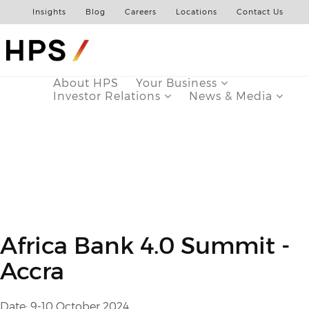
Insights
Blog
Careers
Locations
Contact Us
About HPS
Your Business
Investor Relations
News & Media
Africa Bank 4.0 Summit -
Accra
Date: 9-10 October 2024