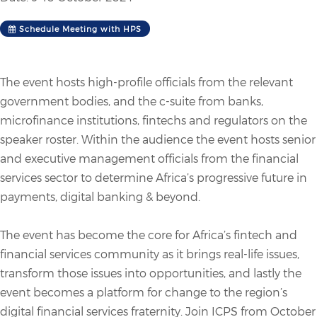
Schedule Meeting with HPS
The event hosts high-profile officials from the relevant
government bodies, and the c-suite from banks,
microfinance institutions, fintechs and regulators on the
speaker roster. Within the audience the event hosts senior
and executive management officials from the financial
services sector to determine Africa’s progressive future in
payments, digital banking & beyond.
The event has become the core for Africa’s fintech and
financial services community as it brings real-life issues,
transform those issues into opportunities, and lastly the
event becomes a platform for change to the region’s
digital financial services fraternity. Join ICPS from October