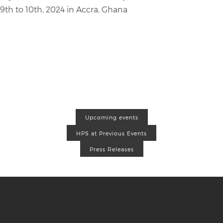
9th to 10th, 2024 in Accra, Ghana
Upcoming events
HPS at Previous Events
Press Releases