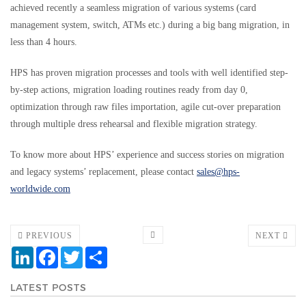
achieved recently a seamless migration of various systems (card
management system, switch, ATMs etc.) during a big bang migration, in
less than 4 hours.
HPS has proven migration processes and tools with well identified step-
by-step actions, migration loading routines ready from day 0,
optimization through raw files importation, agile cut-over preparation
through multiple dress rehearsal and flexible migration strategy.
To know more about HPS’ experience and success stories on migration
and legacy systems’ replacement, please contact
sales@hps-
worldwide.com
PREVIOUS
NEXT
LinkedIn
Facebook
Twitter
Share
LATEST POSTS