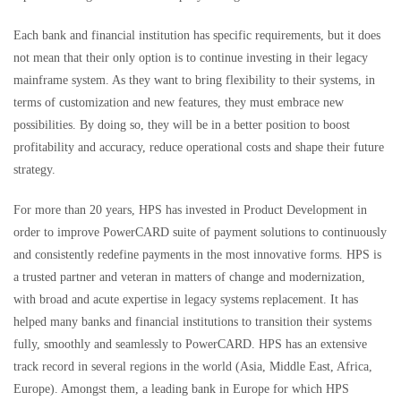
Each bank and financial institution has specific requirements, but it does
not mean that their only option is to continue investing in their legacy
mainframe system. As they want to bring flexibility to their systems, in
terms of customization and new features, they must embrace new
possibilities. By doing so, they will be in a better position to boost
profitability and accuracy, reduce operational costs and shape their future
strategy.
For more than 20 years, HPS has invested in Product Development in
order to improve PowerCARD suite of payment solutions to continuously
and consistently redefine payments in the most innovative forms. HPS is
a trusted partner and veteran in matters of change and modernization,
with broad and acute expertise in legacy systems replacement. It has
helped many banks and financial institutions to transition their systems
fully, smoothly and seamlessly to PowerCARD. HPS has an extensive
track record in several regions in the world (Asia, Middle East, Africa,
Europe). Amongst them, a leading bank in Europe for which HPS