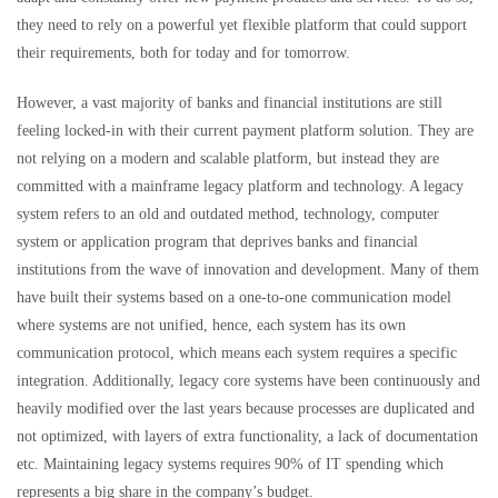
they need to rely on a powerful yet flexible platform that could support
their requirements, both for today and for tomorrow.
However, a vast majority of banks and financial institutions are still
feeling locked-in with their current payment platform solution. They are
not relying on a modern and scalable platform, but instead they are
committed with a mainframe legacy platform and technology. A legacy
system refers to an old and outdated method, technology, computer
system or application program that deprives banks and financial
institutions from the wave of innovation and development. Many of them
have built their systems based on a one-to-one communication model
where systems are not unified, hence, each system has its own
communication protocol, which means each system requires a specific
integration. Additionally, legacy core systems have been continuously and
heavily modified over the last years because processes are duplicated and
not optimized, with layers of extra functionality, a lack of documentation
etc. Maintaining legacy systems requires 90% of IT spending which
represents a big share in the company’s budget.