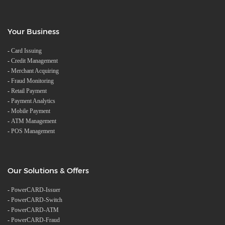
Your Business
-
Card Issuing
-
Credit Management
-
Merchant Acquiring
-
Fraud Monitoring
-
Retail Payment
-
Payment Analytics
-
Mobile Payment
-
ATM Management
-
POS Management
Our Solutions & Offers
-
PowerCARD-Issuer
-
PowerCARD-Switch
-
PowerCARD-ATM
-
PowerCARD-Fraud