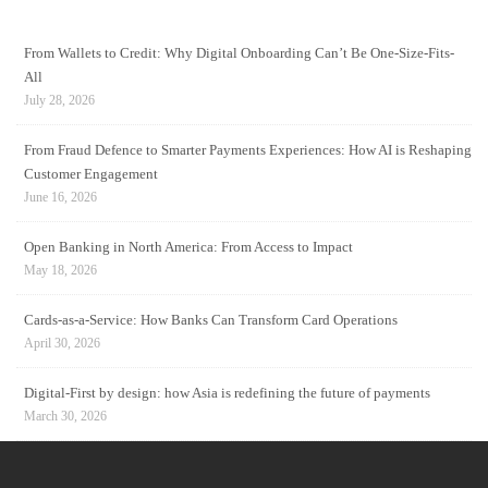
From Wallets to Credit: Why Digital Onboarding Can’t Be One-Size-Fits-
All
July 28, 2026
From Fraud Defence to Smarter Payments Experiences: How AI is Reshaping
Customer Engagement
June 16, 2026
Open Banking in North America: From Access to Impact
May 18, 2026
Cards-as-a-Service: How Banks Can Transform Card Operations
April 30, 2026
Digital-First by design: how Asia is redefining the future of payments
March 30, 2026