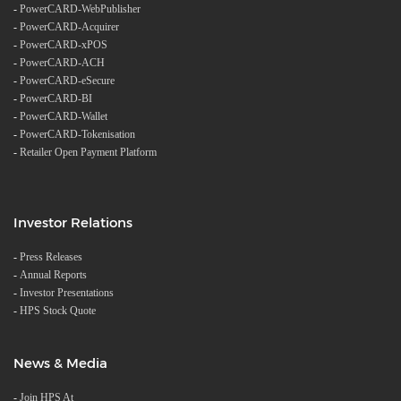
-
PowerCARD-WebPublisher
-
PowerCARD-Acquirer
-
PowerCARD-xPOS
-
PowerCARD-ACH
-
PowerCARD-eSecure
-
PowerCARD-BI
-
PowerCARD-Wallet
-
PowerCARD-Tokenisation
-
Retailer Open Payment Platform
Investor Relations
-
Press Releases
-
Annual Reports
-
Investor Presentations
-
HPS Stock Quote
News & Media
-
Join HPS At