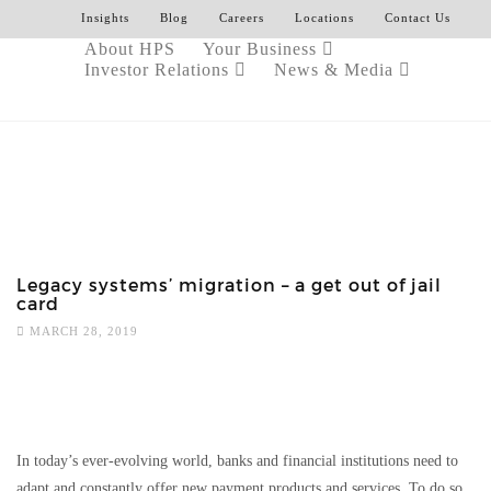
Insights
Blog
Careers
Locations
Contact Us
About HPS
Your Business
Investor Relations
News & Media
Legacy systems’ migration – a get out of jail
card
MARCH 28, 2019
In today’s ever-evolving world, banks and financial institutions need to
adapt and constantly offer new payment products and services. To do so,