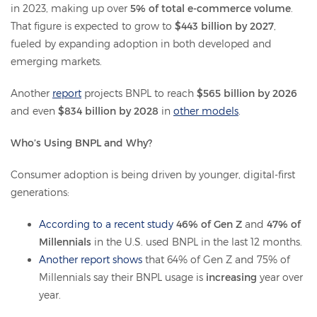
in 2023, making up over
5% of total e-commerce volume
.
That figure is expected to grow to
$443 billion by 2027
,
fueled by expanding adoption in both developed and
emerging markets.
Another
report
projects BNPL to reach
$565 billion by 2026
and even
$834 billion by 2028
in
other models
.
Who’s Using BNPL and Why?
Consumer adoption is being driven by younger, digital-first
generations:
According to a recent study
46% of Gen Z
and
47% of
Millennials
in the U.S. used BNPL in the last 12 months.
Another report shows
that 64% of Gen Z and 75% of
Millennials say their BNPL usage is
increasing
year over
year.