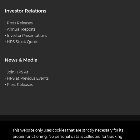
Investor Relations
-
Press Releases
-
Annual Reports
-
Investor Presentations
-
HPS Stock Quote
News & Media
-
Join HPS At
-
HPS at Previous Events
-
Press Releases
Products
Careers
Diversity and
This website only uses cookies that are strictly necessary for its
Inclusion Charter
Privacy Policy
proper functioning. No personal data is collected for tracking,