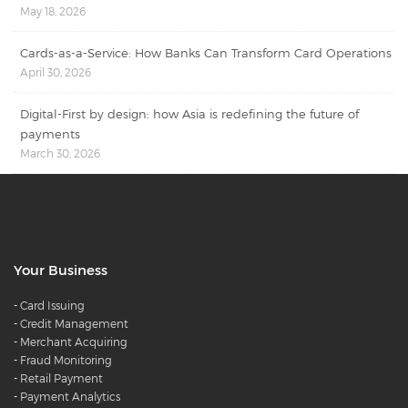
May 18, 2026
Cards-as-a-Service: How Banks Can Transform Card Operations
April 30, 2026
Digital-First by design: how Asia is redefining the future of
payments
March 30, 2026
Your Business
-
Card Issuing
-
Credit Management
-
Merchant Acquiring
-
Fraud Monitoring
-
Retail Payment
-
Payment Analytics