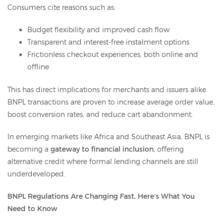
Consumers cite reasons such as:
Budget flexibility and improved cash flow
Transparent and interest-free instalment options
Frictionless checkout experiences, both online and
offline
This has direct implications for merchants and issuers alike.
BNPL transactions are proven to increase average order value,
boost conversion rates, and reduce cart abandonment.
In emerging markets like Africa and Southeast Asia, BNPL is
becoming a
gateway to financial inclusion
, offering
alternative credit where formal lending channels are still
underdeveloped.
BNPL Regulations Are Changing Fast, Here’s What You
Need to Know