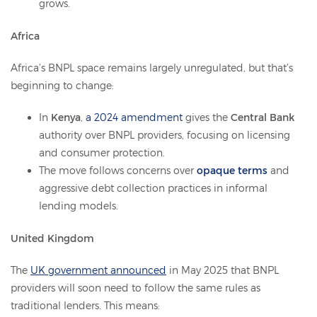
grows.
Africa
Africa’s BNPL space remains largely unregulated, but that’s
beginning to change:
In
Kenya
,
a 2024 amendment
gives the
Central Bank
authority over BNPL providers, focusing on licensing
and consumer protection.
The move follows concerns over
opaque terms
and
aggressive debt collection practices in informal
lending models.
United Kingdom
The
UK government announced
in May 2025 that BNPL
providers will soon need to follow the same rules as
traditional lenders. This means: