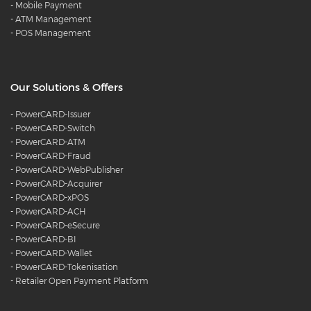
-
Mobile Payment
-
ATM Management
-
POS Management
Our Solutions & Offers
-
PowerCARD-Issuer
-
PowerCARD-Switch
-
PowerCARD-ATM
-
PowerCARD-Fraud
-
PowerCARD-WebPublisher
-
PowerCARD-Acquirer
-
PowerCARD-xPOS
-
PowerCARD-ACH
-
PowerCARD-eSecure
-
PowerCARD-BI
-
PowerCARD-Wallet
-
PowerCARD-Tokenisation
-
Retailer Open Payment Platform