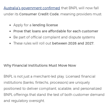
Australia’s government confirmed
that BNPL will now fall
under its
Consumer Credit Code
, meaning providers must:
Apply for a
lending license
Prove that loans are affordable for each customer
Be part of official complaint and dispute systems
These rules will roll out
between 2026 and 2027.
Why Financial Institutions Must Move Now
BNPL is not just a merchant-led play. Licensed financial
institutions (banks, fintechs, processors) are uniquely
positioned to deliver compliant, scalable, and personalized
BNPL offerings that stand the test of both customer demand
and regulatory oversight.