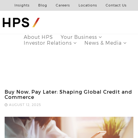
Insights
Blog
Careers
Locations
Contact Us
About HPS
Your Business
Investor Relations
News & Media
Buy Now, Pay Later: Shaping Global Credit and
Commerce
AUGUST 12, 2025