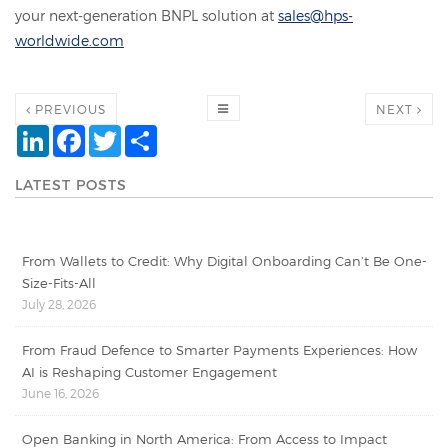
your next-generation BNPL solution at
sales@hps-
worldwide.com
PREVIOUS
NEXT
LinkedIn
Facebook
Twitter
Share
LATEST POSTS
From Wallets to Credit: Why Digital Onboarding Can’t Be One-
Size-Fits-All
July 28, 2026
From Fraud Defence to Smarter Payments Experiences: How
AI is Reshaping Customer Engagement
June 16, 2026
Open Banking in North America: From Access to Impact