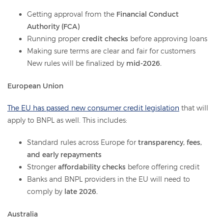
Getting approval from the
Financial Conduct
Authority (FCA)
Running proper
credit checks
before approving loans
Making sure terms are clear and fair for customers
New rules will be finalized by
mid-2026.
European Union
The EU has passed new consumer credit legislation
that will
apply to BNPL as well. This includes:
Standard rules across Europe for
transparency, fees,
and early repayments
Stronger
affordability checks
before offering credit
Banks and BNPL providers in the EU will need to
comply by
late 2026.
Australia