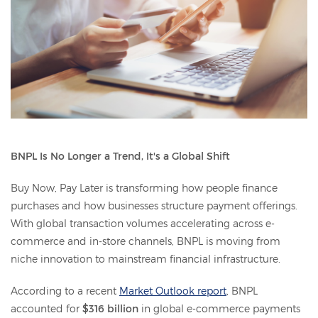
BNPL Is No Longer a Trend, It's a Global Shift
Buy Now, Pay Later is transforming how people finance
purchases and how businesses structure payment offerings.
With global transaction volumes accelerating across e-
commerce and in-store channels, BNPL is moving from
niche innovation to mainstream financial infrastructure.
According to a recent
Market Outlook report
, BNPL
accounted for
$316 billion
in global e-commerce payments