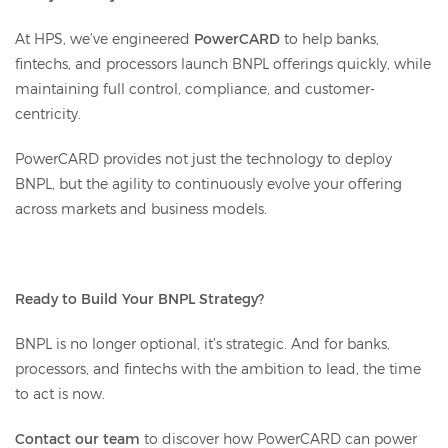
At HPS, we’ve engineered
PowerCARD
to help banks,
fintechs, and processors launch BNPL offerings quickly, while
maintaining full control, compliance, and customer-
centricity.
PowerCARD provides not just the technology to deploy
BNPL, but the agility to continuously evolve your offering
across markets and business models.
Ready to Build Your BNPL Strategy?
BNPL is no longer optional, it’s strategic. And for banks,
processors, and fintechs with the ambition to lead, the time
to act is now.
Contact our team
to discover how PowerCARD can power