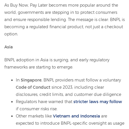
As Buy Now, Pay Later becomes more popular around the
world, governments are stepping in to protect consumers
and ensure responsible lending. The message is clear: BNPL is
becoming a regulated financial product, not just a checkout
option.
Asia
BNPL adoption in Asia is surging, and early regulatory
frameworks are starting to emerge:
In
Singapore
, BNPL providers must follow a voluntary
Code of Conduct
since 2023, including clear
disclosures, credit limits, and customer due diligence
Regulators have warned that
stricter laws may follow
if consumer risks rise.
Other markets like
Vietnam and Indonesia
are
expected to introduce BNPL-specific oversight as usage