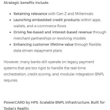
Strategic benefits include:
Retaining relevance
with Gen Z and Millennials
Launching embedded credit products
within apps,
wallets, and e-commerce flows
Driving fee-based and interest-based revenue
through
merchant partnerships or revolving models
Enhancing customer lifetime value
through flexible,
data-driven repayment plans
However, many banks still operate on legacy payment
systems that are too rigid to handle the real-time
orchestration, credit scoring, and modular integration BNPL
requires.
PowerCARD by HPS: Scalable BNPL Infrastructure, Built for
Today’s Reality