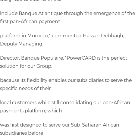
include Banque Atlantique through the emergence of the
first pan-African payment
platform in Morocco," commented Hassan Debbagh,
Deputy Managing
Director, Banque Populaire, "PowerCARD is the perfect
solution for our Group,
because its flexibility enables our subsidiaries to serve the
specific needs of their
local customers while still consolidating our pan-African
payments platform; which
was first designed to serve our Sub-Saharan African
subsidiaries before