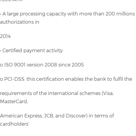
• A large processing capacity with more than 200 millions
authorizations in
2014
• Certified payment activity:
o ISO 9001 version 2008 since 2005
o PCI-DSS: this certification enables the bank to fulfil the
requirements of the international schemes (Visa,
MasterCard,
American Express, JCB, and Discover) in terms of
cardholders’