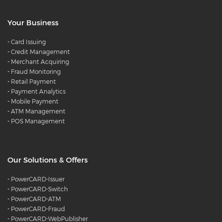
Your Business
-
Card Issuing
-
Credit Management
-
Merchant Acquiring
-
Fraud Monitoring
-
Retail Payment
-
Payment Analytics
-
Mobile Payment
-
ATM Management
-
POS Management
Our Solutions & Offers
-
PowerCARD-Issuer
-
PowerCARD-Switch
-
PowerCARD-ATM
-
PowerCARD-Fraud
-
PowerCARD-WebPublisher