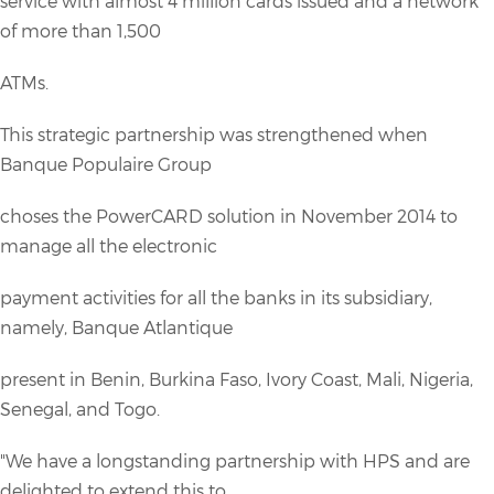
service with almost 4 million cards issued and a network
of more than 1,500
ATMs.
This strategic partnership was strengthened when
Banque Populaire Group
choses the PowerCARD solution in November 2014 to
manage all the electronic
payment activities for all the banks in its subsidiary,
namely, Banque Atlantique
present in Benin, Burkina Faso, Ivory Coast, Mali, Nigeria,
Senegal, and Togo.
"We have a longstanding partnership with HPS and are
delighted to extend this to