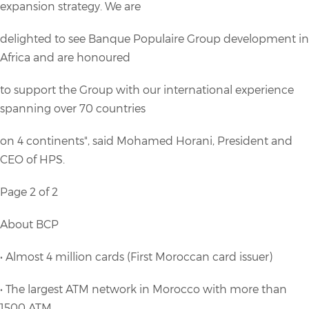
expansion strategy. We are
delighted to see Banque Populaire Group development in
Africa and are honoured
to support the Group with our international experience
spanning over 70 countries
on 4 continents", said Mohamed Horani, President and
CEO of HPS.
Page 2 of 2
About BCP
• Almost 4 million cards (First Moroccan card issuer)
• The largest ATM network in Morocco with more than
1500 ATM