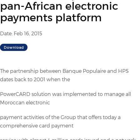
pan-African electronic
payments platform
Date: Feb 16, 2015
Download
The partnership between Banque Populaire and HPS
dates back to 2001 when the
PowerCARD solution was implemented to manage all
Moroccan electronic
payment activities of the Group that offers today a
comprehensive card payment