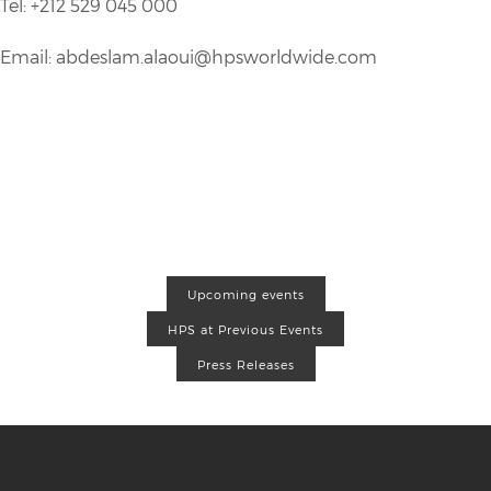
Tel: +212 529 045 000
Email: abdeslam.alaoui@hpsworldwide.com
Upcoming events
HPS at Previous Events
Press Releases