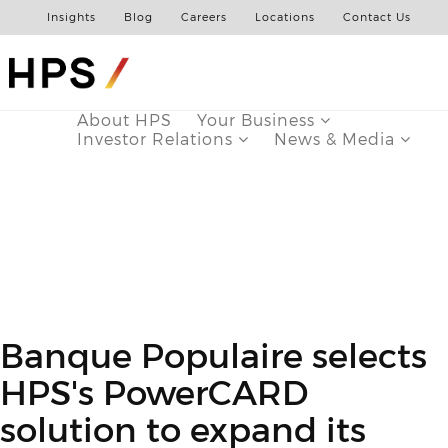
Insights
Blog
Careers
Locations
Contact Us
About HPS
Your Business
Investor Relations
News & Media
Banque Populaire selects
HPS's PowerCARD
solution to expand its