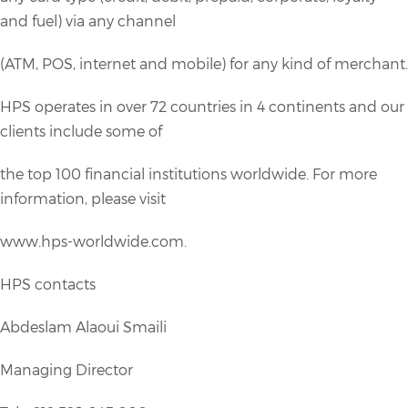
and fuel) via any channel
(ATM, POS, internet and mobile) for any kind of merchant.
HPS operates in over 72 countries in 4 continents and our
clients include some of
the top 100 financial institutions worldwide. For more
information, please visit
www.hps-worldwide.com.
HPS contacts
Abdeslam Alaoui Smaili
Managing Director