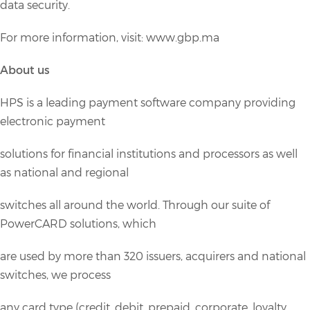
data security.
For more information, visit: www.gbp.ma
About us
HPS is a leading payment software company providing
electronic payment
solutions for financial institutions and processors as well
as national and regional
switches all around the world. Through our suite of
PowerCARD solutions, which
are used by more than 320 issuers, acquirers and national
switches, we process
any card type (credit, debit, prepaid, corporate, loyalty