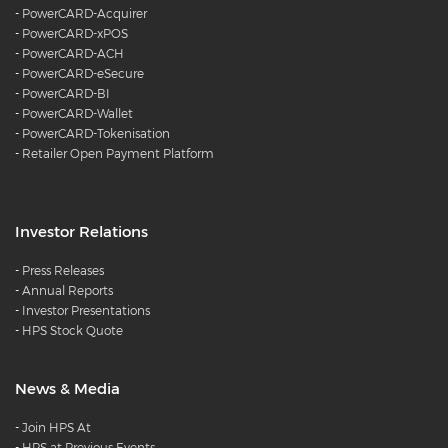
-
PowerCARD-Acquirer
-
PowerCARD-xPOS
-
PowerCARD-ACH
-
PowerCARD-eSecure
-
PowerCARD-BI
-
PowerCARD-Wallet
-
PowerCARD-Tokenisation
-
Retailer Open Payment Platform
Investor Relations
-
Press Releases
-
Annual Reports
-
Investor Presentations
-
HPS Stock Quote
News & Media
-
Join HPS At
-
HPS at Previous Events