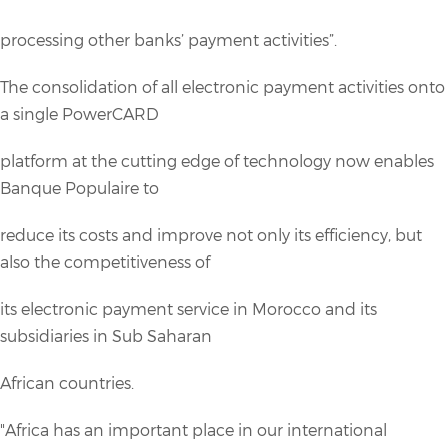
processing other banks’ payment activities”.
The consolidation of all electronic payment activities onto
a single PowerCARD
platform at the cutting edge of technology now enables
Banque Populaire to
reduce its costs and improve not only its efficiency, but
also the competitiveness of
its electronic payment service in Morocco and its
subsidiaries in Sub Saharan
African countries.
"Africa has an important place in our international