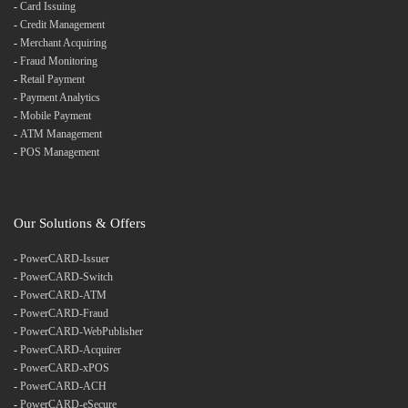
-
Card Issuing
-
Credit Management
-
Merchant Acquiring
-
Fraud Monitoring
-
Retail Payment
-
Payment Analytics
-
Mobile Payment
-
ATM Management
-
POS Management
Our Solutions & Offers
-
PowerCARD-Issuer
-
PowerCARD-Switch
-
PowerCARD-ATM
-
PowerCARD-Fraud
-
PowerCARD-WebPublisher
-
PowerCARD-Acquirer
-
PowerCARD-xPOS
-
PowerCARD-ACH
-
PowerCARD-eSecure