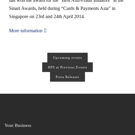
has won the award for the “Best Anti-Fraud Initiative” at the
Smart Awards, held during “Cards & Payments Asia” in
Singapore on 23rd and 24th April 2014.
More information
Upcoming events
HPS at Previous Events
Press Releases
Your Business