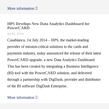
More information
HPS Develops New Data Analytics Dashboard for
PowerCARD
Jul 01, 2014
Casablanca, 1st July 2014 – HPS, the market-leading
provider of mission-critical solutions to the cards and
payments industry, today announced the release of their latest
PowerCARD upgrade, a new Data Analytics Dashboard.
This has been created by integrating a Business Intelligence
(BI) tool with the PowerCARD solution, and delivered
through a partnership with DigDash, provider and distributor
of the BI software DigDash Enterprise.
More information