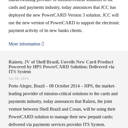
cards and payments industry, today announces that JCC has
deployed the new PowerCARD Version 3 solution. JCC will
use the new version of PowerCARD to support the electronic
payment activity of its new banks clients.
More information
Raízen, JV of Shell Brazil, Unveils New Card Product
Powered by HPS PowerCARD Solution; Delivered via
ITS System
Oct 08, 2014
Porto Alegre, Brazil – 08 October 2014 – HPS, the market-
leading provider of mission-critical solutions to the cards and
payments industry, today announces that Raízen, the joint
venture between Shell Brazil and Cosan, will be using their
PowerCARD solution to manage their new prepaid cards;
delivered via payments services provider ITS System.