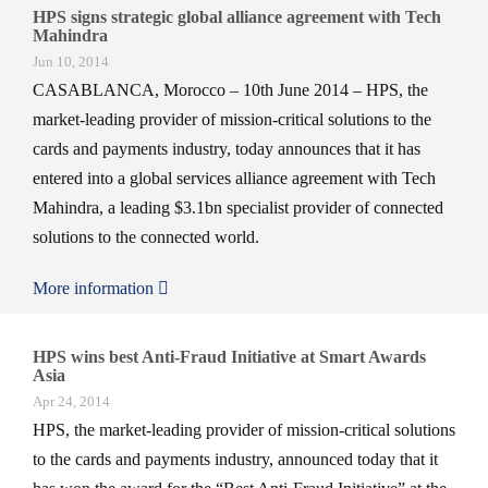
HPS signs strategic global alliance agreement with Tech
Mahindra
Jun 10, 2014
CASABLANCA, Morocco – 10th June 2014 – HPS, the
market-leading provider of mission-critical solutions to the
cards and payments industry, today announces that it has
entered into a global services alliance agreement with Tech
Mahindra, a leading $3.1bn specialist provider of connected
solutions to the connected world.
More information
HPS wins best Anti-Fraud Initiative at Smart Awards
Asia
Apr 24, 2014
HPS, the market-leading provider of mission-critical solutions
to the cards and payments industry, announced today that it