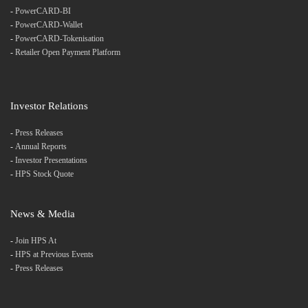
-
PowerCARD-BI
-
PowerCARD-Wallet
-
PowerCARD-Tokenisation
-
Retailer Open Payment Platform
Investor Relations
-
Press Releases
-
Annual Reports
-
Investor Presentations
-
HPS Stock Quote
News & Media
-
Join HPS At
-
HPS at Previous Events
-
Press Releases