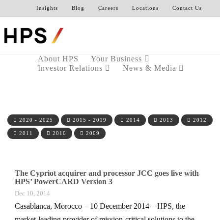
Insights
Blog
Careers
Locations
Contact Us
About HPS
Your Business
Investor Relations
News & Media
2020 - 2025
2015 - 2019
2014
2013
2012
2011
2010
2009
The Cypriot acquirer and processor JCC goes live with
HPS’ PowerCARD Version 3
Dec 10, 2014
Casablanca, Morocco – 10 December 2014 – HPS, the
market-leading provider of mission-critical solutions to the