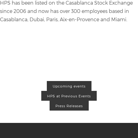
HPS has been listed on the Casablanca Stock Exchange
since 2006 and now has over 300 employees based in
Casablanca, Dubai, Paris, Aix-en-Provence and Miami.
Upcoming events
HPS at Previous Events
Press Releases