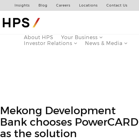
Insights
Blog
Careers
Locations
Contact Us
About HPS
Your Business
Investor Relations
News & Media
Mekong Development
Bank chooses PowerCARD
as the solution