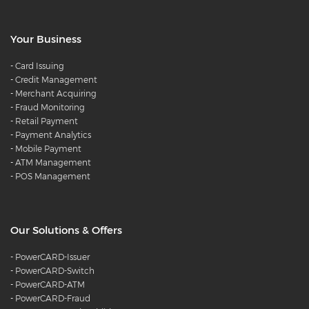
Your Business
-
Card Issuing
-
Credit Management
-
Merchant Acquiring
-
Fraud Monitoring
-
Retail Payment
-
Payment Analytics
-
Mobile Payment
-
ATM Management
-
POS Management
Our Solutions & Offers
-
PowerCARD-Issuer
-
PowerCARD-Switch
-
PowerCARD-ATM
-
PowerCARD-Fraud