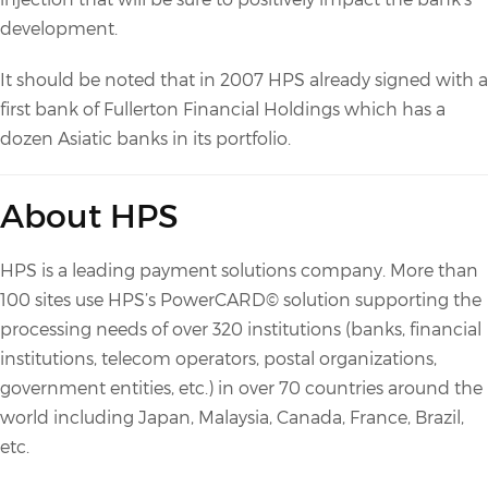
development.
It should be noted that in 2007 HPS already signed with a
first bank of Fullerton Financial Holdings which has a
dozen Asiatic banks in its portfolio.
About HPS
HPS is a leading payment solutions company. More than
100 sites use HPS’s PowerCARD© solution supporting the
processing needs of over 320 institutions (banks, financial
institutions, telecom operators, postal organizations,
government entities, etc.) in over 70 countries around the
world including Japan, Malaysia, Canada, France, Brazil,
etc.