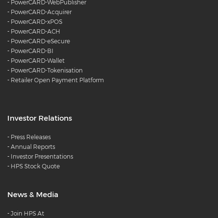
-
PowerCARD-WebPublisher
-
PowerCARD-Acquirer
-
PowerCARD-xPOS
-
PowerCARD-ACH
-
PowerCARD-eSecure
-
PowerCARD-BI
-
PowerCARD-Wallet
-
PowerCARD-Tokenisation
-
Retailer Open Payment Platform
Investor Relations
-
Press Releases
-
Annual Reports
-
Investor Presentations
-
HPS Stock Quote
News & Media
-
Join HPS At