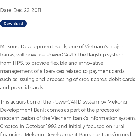
Date: Dec 22, 2011
Download
Mekong Development Bank, one of Vietnam’s major
banks, will now use PowerCARD, the flagship system
from HPS, to provide flexible and innovative
management of all services related to payment cards,
such as issuing and processing of credit cards, debit cards
and prepaid cards.
This acquisition of the PowerCARD system by Mekong
Development Bank comes as part of the process of
modernization of the Vietnam bank’s information system.
Created in October 1992 and initially focused on rural
financing, Mekong Development Bank has transformed