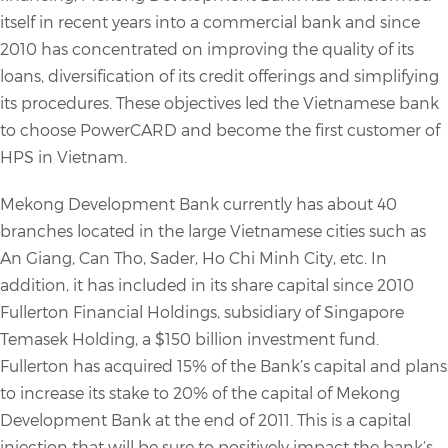
itself in recent years into a commercial bank and since
2010 has concentrated on improving the quality of its
loans, diversification of its credit offerings and simplifying
its procedures. These objectives led the Vietnamese bank
to choose PowerCARD and become the first customer of
HPS in Vietnam.
Mekong Development Bank currently has about 40
branches located in the large Vietnamese cities such as
An Giang, Can Tho, Sader, Ho Chi Minh City, etc. In
addition, it has included in its share capital since 2010
Fullerton Financial Holdings, subsidiary of Singapore
Temasek Holding, a $150 billion investment fund.
Fullerton has acquired 15% of the Bank’s capital and plans
to increase its stake to 20% of the capital of Mekong
Development Bank at the end of 2011. This is a capital
injection that will be sure to positively impact the bank’s